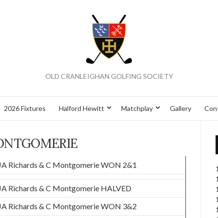
OLD CRANLEIGHAN GOLFING SOCIETY
2026 Fixtures
Halford Hewitt
Matchplay
Gallery
Con
ONTGOMERIE
JA Richards & C Montgomerie WON 2&1
JA Richards & C Montgomerie HALVED
JA Richards & C Montgomerie WON 3&2