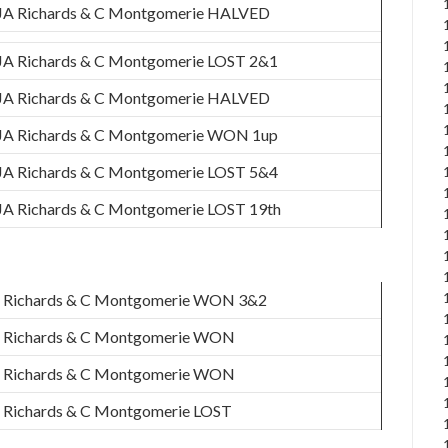
JA Richards & C Montgomerie HALVED
JA Richards & C Montgomerie LOST 2&1
JA Richards & C Montgomerie HALVED
JA Richards & C Montgomerie WON 1up
JA Richards & C Montgomerie LOST 5&4
JA Richards & C Montgomerie LOST 19th
 Richards & C Montgomerie WON 3&2
 Richards & C Montgomerie WON
 Richards & C Montgomerie WON
 Richards & C Montgomerie LOST