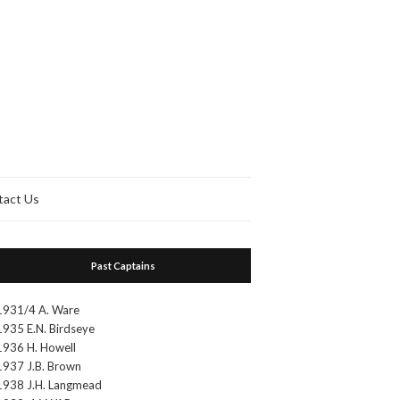
tact Us
Past Captains
1931/4 A. Ware
1935 E.N. Birdseye
1936 H. Howell
1937 J.B. Brown
1938 J.H. Langmead