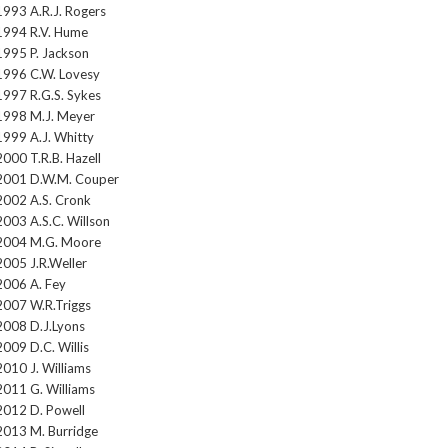
1993 A.R.J. Rogers
1994 R.V. Hume
1995 P. Jackson
1996 C.W. Lovesy
1997 R.G.S. Sykes
1998 M.J. Meyer
1999 A.J. Whitty
2000 T.R.B. Hazell
2001 D.W.M. Couper
2002 A.S. Cronk
2003 A.S.C. Willson
2004 M.G. Moore
2005 J.R.Weller
2006 A. Fey
2007 W.R.Triggs
2008 D.J.Lyons
2009 D.C. Willis
2010 J. Williams
2011 G. Williams
2012 D. Powell
2013 M. Burridge