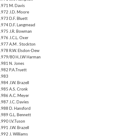
1971 M. Davis
1972 J.D. Moore
1973 D.F. Bluett
1974 D.F. Langmead
1975 J.R. Bowman
1976 J.C.L. Oxer
1977 A.M . Stockton
1978 R.W. Elsdon-Dew
1979/80 H.J.W Harman
1981 N. Jones
1982 P.A.Truett
1983
1984 J.W. Brazell
1985 A.S. Cronk
1986 A.C. Meyer
1987 J.C. Davies
1988 D. Hansford
1989 G.L. Bennett
1990 I.V.Tuson
1991 J.W. Brazell
1992 J. Williams