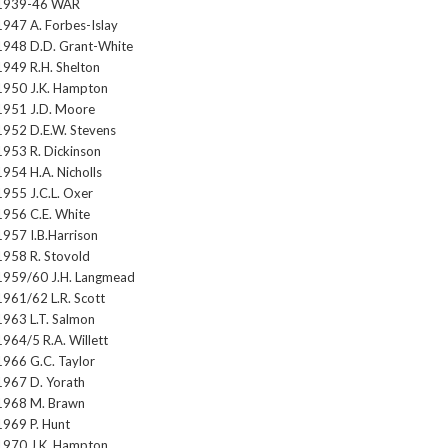
1939-46 WAR
1947 A. Forbes-Islay
1948 D.D. Grant-White
1949 R.H. Shelton
1950 J.K. Hampton
1951 J.D. Moore
1952 D.E.W. Stevens
1953 R. Dickinson
1954 H.A. Nicholls
1955 J.C.L. Oxer
1956 C.E. White
1957 I.B.Harrison
1958 R. Stovold
1959/60 J.H. Langmead
1961/62 L.R. Scott
1963 L.T. Salmon
1964/5 R.A. Willett
1966 G.C. Taylor
1967 D. Yorath
1968 M. Brawn
1969 P. Hunt
1970 J.K. Hampton