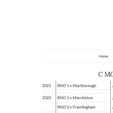
Home
C M
2021
RND 1 v Marlborough
2022
RND 1 v Merchiston
RND 2 v Framlingham