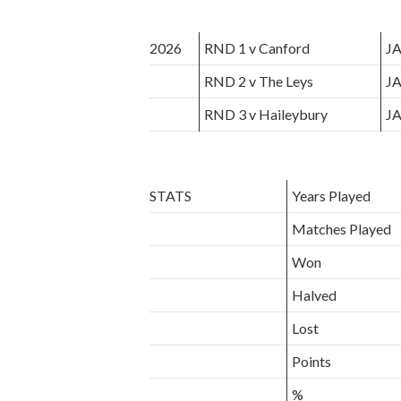
2026
RND 1 v Canford
JA
RND 2 v The Leys
JA
RND 3 v Haileybury
JA
STATS
Years Played
Matches Played
Won
Halved
Lost
Points
%