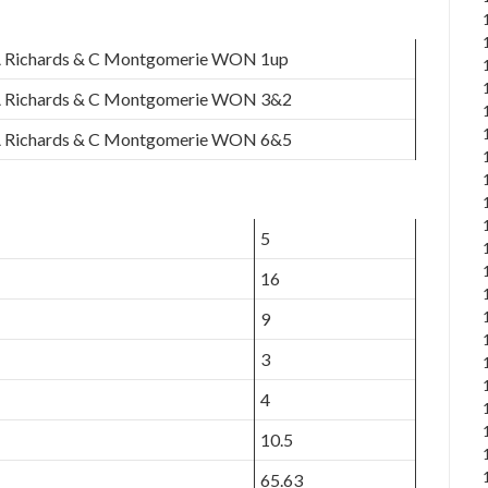
 Richards & C Montgomerie WON 1up
 Richards & C Montgomerie WON 3&2
 Richards & C Montgomerie WON 6&5
5
16
9
3
4
10.5
65.63