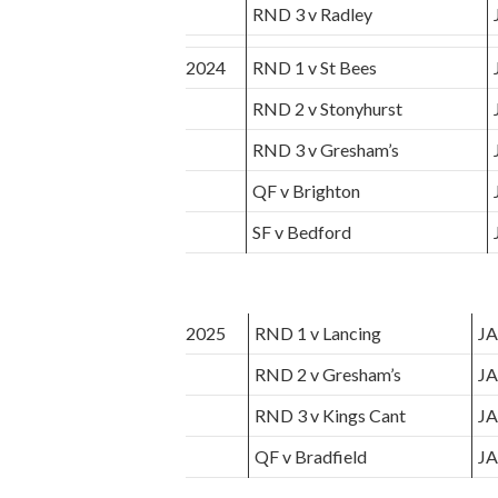
RND 3 v Radley
2024
RND 1 v St Bees
RND 2 v Stonyhurst
RND 3 v Gresham’s
QF v Brighton
SF v Bedford
2025
RND 1 v Lancing
JA
RND 2 v Gresham’s
JA
RND 3 v Kings Cant
JA
QF v Bradfield
JA