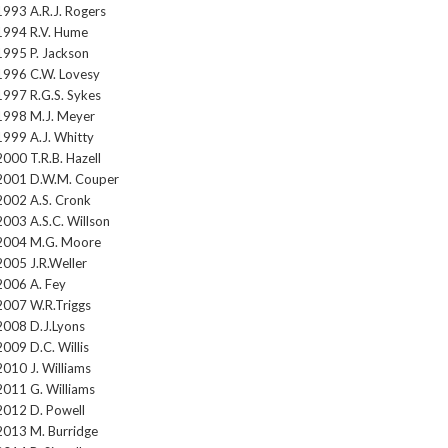
1993 A.R.J. Rogers
1994 R.V. Hume
1995 P. Jackson
1996 C.W. Lovesy
1997 R.G.S. Sykes
1998 M.J. Meyer
1999 A.J. Whitty
2000 T.R.B. Hazell
2001 D.W.M. Couper
2002 A.S. Cronk
2003 A.S.C. Willson
2004 M.G. Moore
2005 J.R.Weller
2006 A. Fey
2007 W.R.Triggs
2008 D.J.Lyons
2009 D.C. Willis
2010 J. Williams
2011 G. Williams
2012 D. Powell
2013 M. Burridge