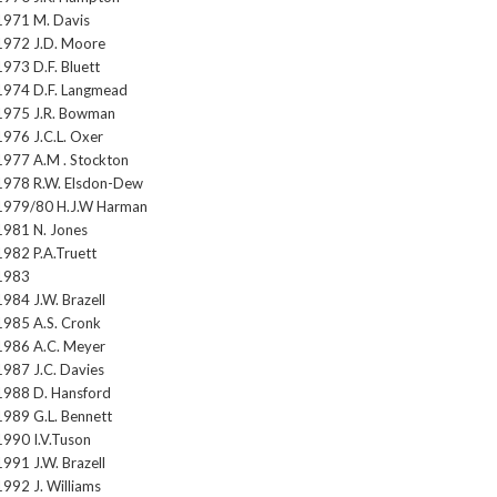
1971 M. Davis
1972 J.D. Moore
1973 D.F. Bluett
1974 D.F. Langmead
1975 J.R. Bowman
1976 J.C.L. Oxer
1977 A.M . Stockton
1978 R.W. Elsdon-Dew
1979/80 H.J.W Harman
1981 N. Jones
1982 P.A.Truett
1983
1984 J.W. Brazell
1985 A.S. Cronk
1986 A.C. Meyer
1987 J.C. Davies
1988 D. Hansford
1989 G.L. Bennett
1990 I.V.Tuson
1991 J.W. Brazell
1992 J. Williams