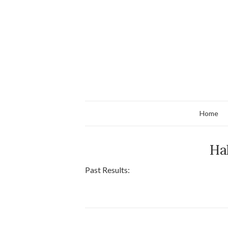
Home
Ha
Past Results: