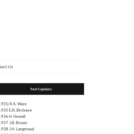
tact Us
Past Captains
1931/4 A. Ware
1935 E.N. Birdseye
1936 H. Howell
1937 J.B. Brown
1938 J.H. Langmead