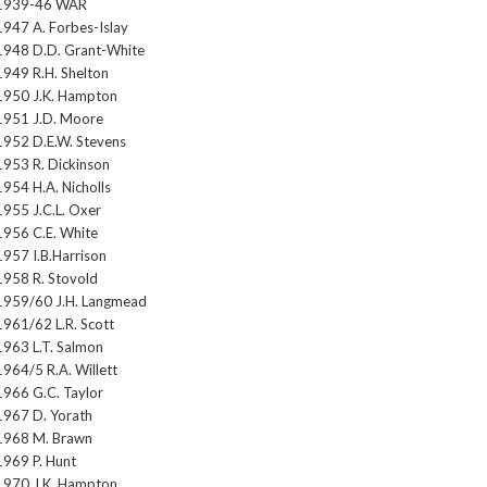
1939-46 WAR
1947 A. Forbes-Islay
1948 D.D. Grant-White
1949 R.H. Shelton
1950 J.K. Hampton
1951 J.D. Moore
1952 D.E.W. Stevens
1953 R. Dickinson
1954 H.A. Nicholls
1955 J.C.L. Oxer
1956 C.E. White
1957 I.B.Harrison
1958 R. Stovold
1959/60 J.H. Langmead
1961/62 L.R. Scott
1963 L.T. Salmon
1964/5 R.A. Willett
1966 G.C. Taylor
1967 D. Yorath
1968 M. Brawn
1969 P. Hunt
1970 J.K. Hampton