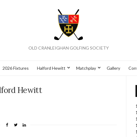
OLD CRANLEIGHAN GOLFING SOCIETY
2026 Fixtures
Halford Hewitt
Matchplay
Gallery
Con
lford Hewitt