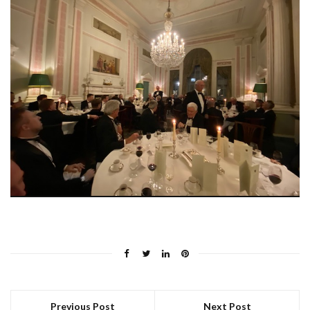
Previous Post
Next Post