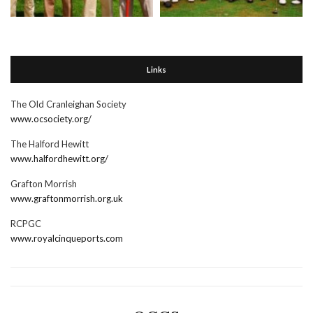
Links
The Old Cranleighan Society
www.ocsociety.org/
The Halford Hewitt
www.halfordhewitt.org/
Grafton Morrish
www.graftonmorrish.org.uk
RCPGC
www.royalcinqueports.com