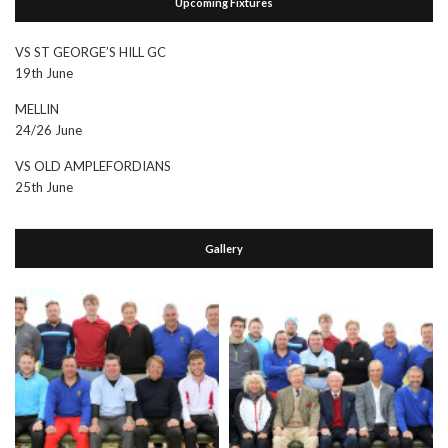
Upcoming Fixtures
VS ST GEORGE’S HILL GC
19th June
MELLIN
24/26 June
VS OLD AMPLEFORDIANS
25th June
Gallery