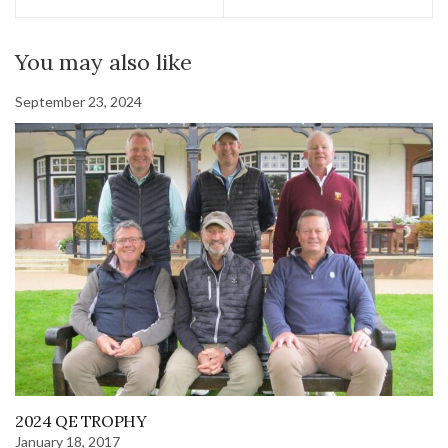
You may also like
September 23, 2024
2024 QE TROPHY
January 18, 2017