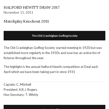
HALFORD HEWITT DRAW 2017
November 11, 2011
Matchplay Knockout 2011
The Old Cranleighan Golfing Society
The Old Cranleighan Golfing Society started meeting in 1920 but was
established more regularly in the 1930s and now has an active list of
fixtures throughout the year.
The highlight is the annual Halford Hewitt competition at Deal each
April which we have been taking part in since 1931
Captain: C. Mitchell
President: A.R.J. Rogers
Hon Secretary: T. Whitty