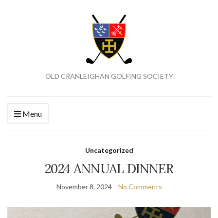
OLD CRANLEIGHAN GOLFING SOCIETY
Menu
Uncategorized
2024 ANNUAL DINNER
November 8, 2024
No Comments