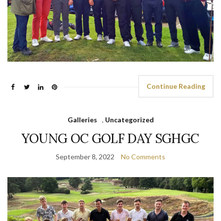
Continue Reading
Galleries
,
Uncategorized
YOUNG OC GOLF DAY SGHGC
September 8, 2022
No Comments