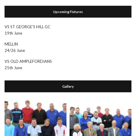
Upcoming Fixtures
VS ST GEORGE’S HILL GC
19th June
MELLIN
24/26 June
VS OLD AMPLEFORDIANS
25th June
Gallery