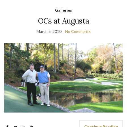
Galleries
OCs at Augusta
March 5, 2010
No Comments
Continue Reading