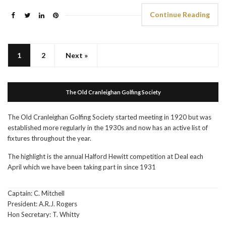
Continue Reading
1
2
Next »
The Old Cranleighan Golfing Society
The Old Cranleighan Golfing Society started meeting in 1920 but was
established more regularly in the 1930s and now has an active list of
fixtures throughout the year.
The highlight is the annual Halford Hewitt competition at Deal each
April which we have been taking part in since 1931
Captain: C. Mitchell
President: A.R.J. Rogers
Hon Secretary: T. Whitty