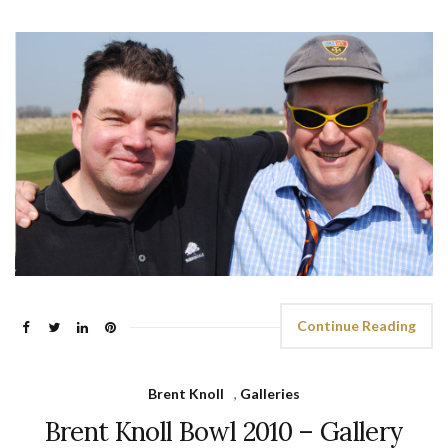
Continue Reading
Brent Knoll
,
Galleries
Brent Knoll Bowl 2010 – Gallery