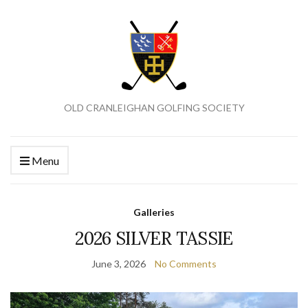
OLD CRANLEIGHAN GOLFING SOCIETY
Menu
Galleries
2026 SILVER TASSIE
June 3, 2026
No Comments