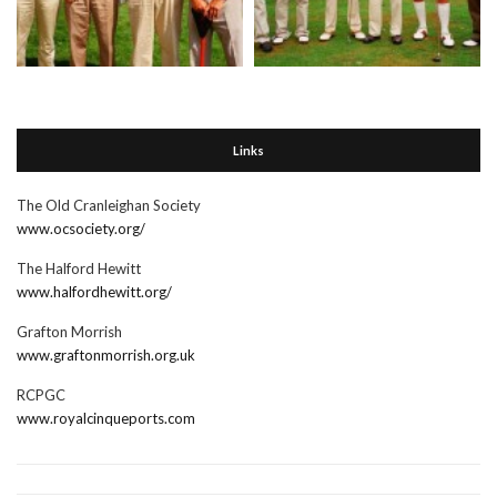
Links
The Old Cranleighan Society
www.ocsociety.org/
The Halford Hewitt
www.halfordhewitt.org/
Grafton Morrish
www.graftonmorrish.org.uk
RCPGC
www.royalcinqueports.com