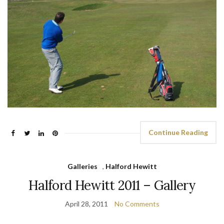
Continue Reading
Galleries
,
Halford Hewitt
Halford Hewitt 2011 – Gallery
April 28, 2011
No Comments