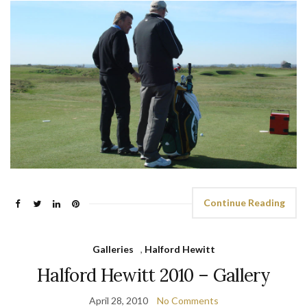
Continue Reading
Galleries
,
Halford Hewitt
Halford Hewitt 2010 – Gallery
April 28, 2010
No Comments