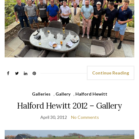
Continue Reading
Galleries
,
Gallery
,
Halford Hewitt
Halford Hewitt 2012 – Gallery
April 30, 2012
No Comments