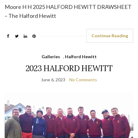
Moore H H 2025 HALFORD HEWITT DRAWSHEET
– The Halford Hewitt
Continue Reading
Galleries
,
Halford Hewitt
2023 HALFORD HEWITT
June 6, 2023
No Comments