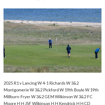
2025 R1 v Lancing W 4-1 Richards W 3&2
Montgomerie W 3&2 Pickford W 19th Boyle W 19th
Millburn-Fryer W 3&2 GEM Wilkinson W 3&2 FC
Moore H H JSF Wilkinson H H Kendrick H H CD