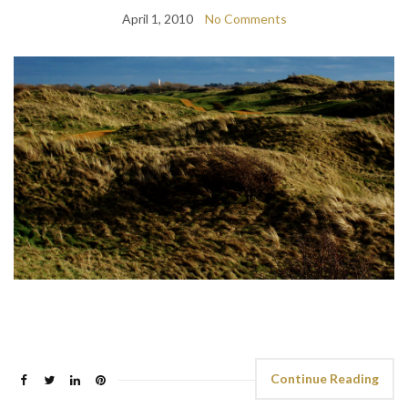
April 1, 2010
No Comments
Continue Reading