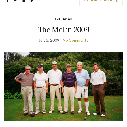
Galleries
The Mellin 2009
July 5, 2009
No Comments