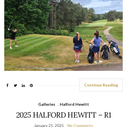
Continue Reading
Galleries
,
Halford Hewitt
2025 HALFORD HEWITT – R1
January 21, 2025
No Comments