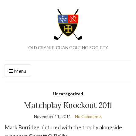
OLD CRANLEIGHAN GOLFING SOCIETY
Menu
Uncategorized
Matchplay Knockout 2011
November 11, 2011
No Comments
Mark Burridge pictured with the trophy alongside