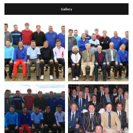
Gallery