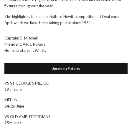
fixtures throughout the year.
The highlight is the annual Halford Hewitt competition at Deal each
April which we have been taking part in since 1931
Captain: C. Mitchell
President: A.R.J. Rogers
Hon Secretary: T. Whitty
Upcoming Fixtures
VS ST GEORGE’S HILL GC
19th June
MELLIN
24/26 June
VS OLD AMPLEFORDIANS
25th June