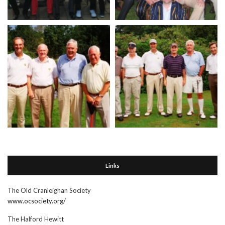
Links
The Old Cranleighan Society
www.ocsociety.org/
The Halford Hewitt