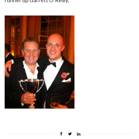
runner up Garrett O’Reilly.