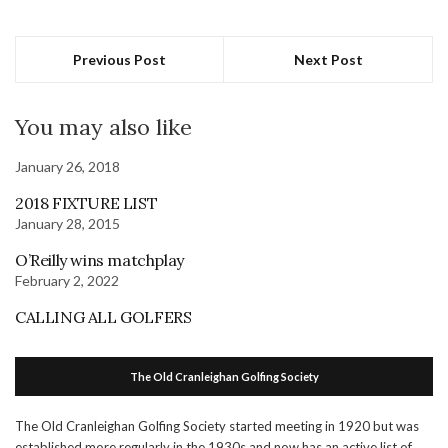
Previous Post
Next Post
You may also like
January 26, 2018
2018 FIXTURE LIST
January 28, 2015
O’Reilly wins matchplay
February 2, 2022
CALLING ALL GOLFERS
The Old Cranleighan Golfing Society
The Old Cranleighan Golfing Society started meeting in 1920 but was
established more regularly in the 1930s and now has an active list of