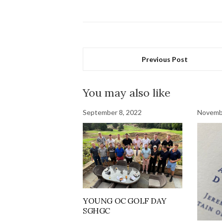
Previous Post
You may also like
September 8, 2022
Novembe
YOUNG OC GOLF DAY
SGHGC