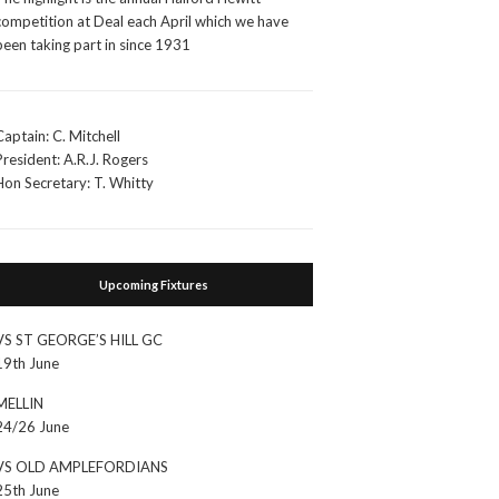
competition at Deal each April which we have
been taking part in since 1931
Captain: C. Mitchell
President: A.R.J. Rogers
Hon Secretary: T. Whitty
Upcoming Fixtures
VS ST GEORGE’S HILL GC
19th June
MELLIN
24/26 June
VS OLD AMPLEFORDIANS
25th June