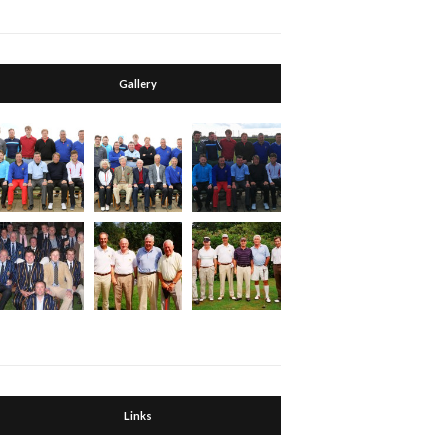
Gallery
Links