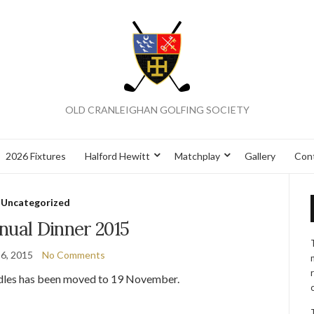
OLD CRANLEIGHAN GOLFING SOCIETY
2026 Fixtures
Halford Hewitt
Matchplay
Gallery
Con
Uncategorized
nual Dinner 2015
6, 2015
No Comments
oodles has been moved to 19 November.