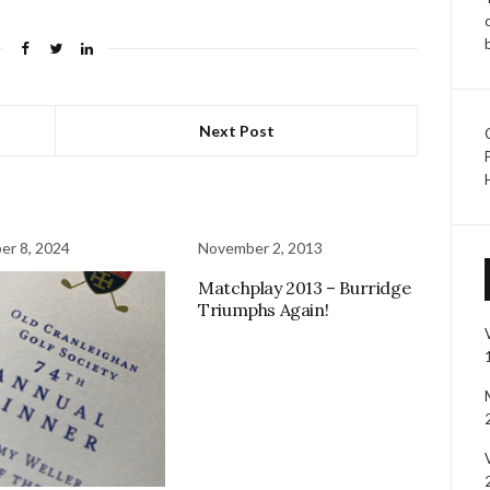
Next Post
r 8, 2024
November 2, 2013
Matchplay 2013 – Burridge
Triumphs Again!