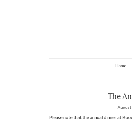
Home
The An
August 
Please note that the annual dinner at B