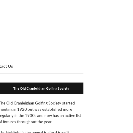
tact Us
The Old Cranleighan Golfing Society
The Old Cranleighan Golfing Society started
meeting in 1920 but was established more
regularly in the 1930s and now has an active list
of fixtures throughout the year.
The highlight is the annual Halford Hewitt