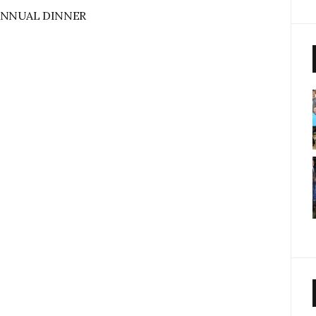
ANNUAL DINNER