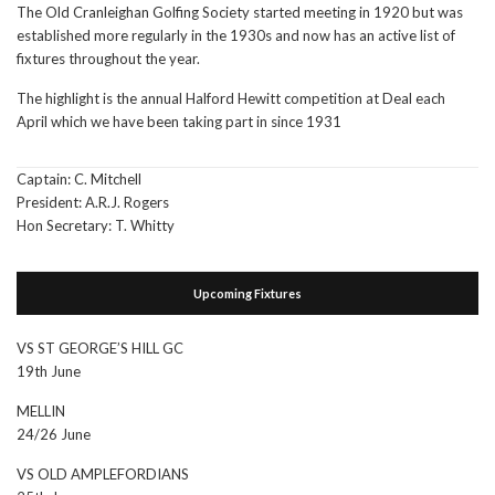
The Old Cranleighan Golfing Society started meeting in 1920 but was
established more regularly in the 1930s and now has an active list of
fixtures throughout the year.
The highlight is the annual Halford Hewitt competition at Deal each
April which we have been taking part in since 1931
Captain: C. Mitchell
President: A.R.J. Rogers
Hon Secretary: T. Whitty
Upcoming Fixtures
VS ST GEORGE’S HILL GC
19th June
MELLIN
24/26 June
VS OLD AMPLEFORDIANS