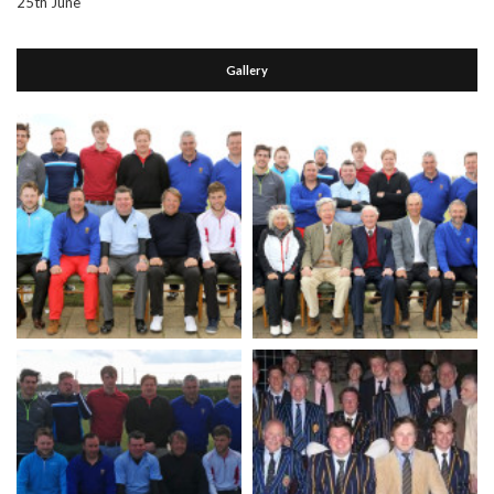
25th June
Gallery