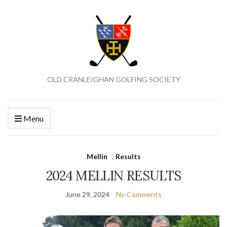
OLD CRANLEIGHAN GOLFING SOCIETY
Menu
Mellin
,
Results
2024 MELLIN RESULTS
June 29, 2024
No Comments