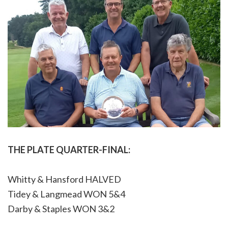
THE PLATE QUARTER-FINAL:
Whitty & Hansford HALVED
Tidey & Langmead WON 5&4
Darby & Staples WON 3&2