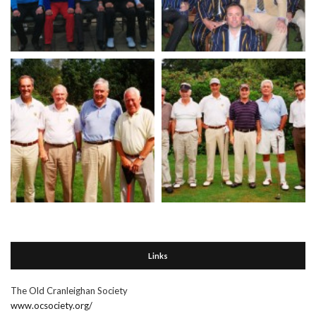
Links
The Old Cranleighan Society
www.ocsociety.org/