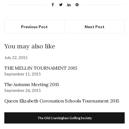
Previous Post
Next Post
You may also like
July 22, 2015
THE MELLIN TOURNAMENT 2015
September 11, 2015
The Autumn Meeting 2015
September 26, 2015
Queen Elizabeth Coronation Schools Tournament 2015
The Old Cranleighan Golfing Society