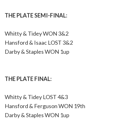
THE PLATE SEMI-FINAL:
Whitty & Tidey WON 3&2
Hansford & Isaac LOST 3&2
Darby & Staples WON 1up
THE PLATE FINAL:
Whitty & Tidey LOST 4&3
Hansford & Ferguson WON 19th
Darby & Staples WON 1up