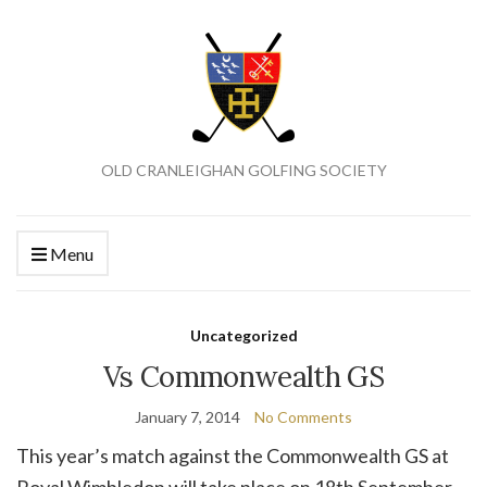
OLD CRANLEIGHAN GOLFING SOCIETY
Menu
Uncategorized
Vs Commonwealth GS
January 7, 2014
No Comments
This year’s match against the Commonwealth GS at