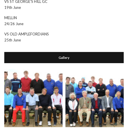
VS ST GEORGE’S HILL GC
19th June
MELLIN
24/26 June
VS OLD AMPLEFORDIANS
25th June
Gallery