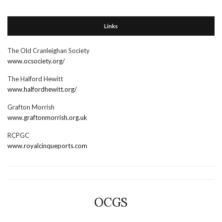
Links
The Old Cranleighan Society
www.ocsociety.org/
The Halford Hewitt
www.halfordhewitt.org/
Grafton Morrish
www.graftonmorrish.org.uk
RCPGC
www.royalcinqueports.com
OCGS