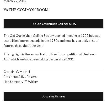
March 27, 2019
Vs THE COMMON ROOM
The Old Cranleighan Golfing Society
The Old Cranleighan Golfing Society started meeting in 1920 but was
established more regularly in the 1930s and now has an active list of
fixtures throughout the year.
The highlight is the annual Halford Hewitt competition at Deal each
April which we have been taking part in since 1931
Captain: C. Mitchell
President: A.R.J. Rogers
Hon Secretary: T. Whitty
Upcoming Fixtures