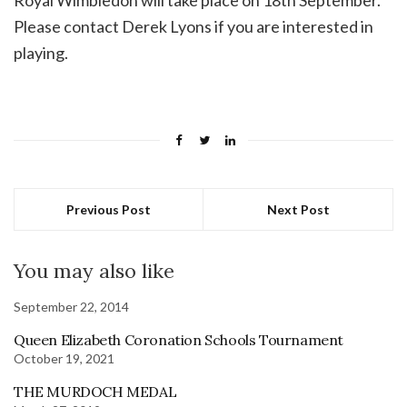
Royal Wimbledon will take place on 18th September.
Please contact Derek Lyons if you are interested in
playing.
Previous Post
Next Post
You may also like
September 22, 2014
Queen Elizabeth Coronation Schools Tournament
October 19, 2021
THE MURDOCH MEDAL