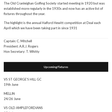
The Old Cranleighan Golfing Society started meeting in 1920 but was
established more regularly in the 1930s and now has an active list of
fixtures throughout the year.
The highlight is the annual Halford Hewitt competition at Deal each
April which we have been taking part in since 1931
Captain: C. Mitchell
President: A.R.J. Rogers
Hon Secretary: T. Whitty
Upcoming Fixtures
VS ST GEORGE’S HILL GC
19th June
MELLIN
24/26 June
VS OLD AMPLEFORDIANS