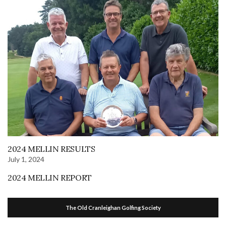
2024 MELLIN RESULTS
July 1, 2024
2024 MELLIN REPORT
The Old Cranleighan Golfing Society