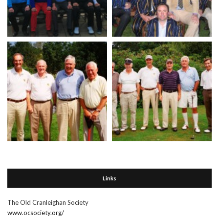
Links
The Old Cranleighan Society
www.ocsociety.org/