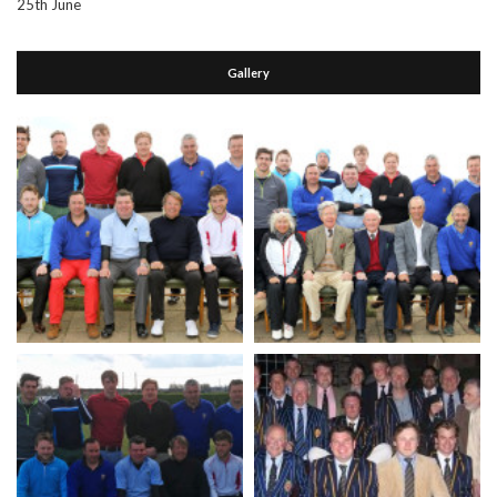
25th June
Gallery