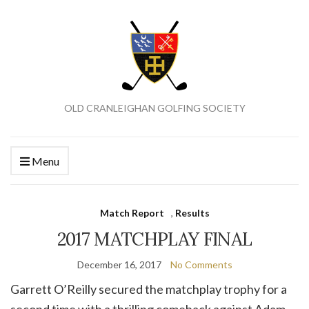
OLD CRANLEIGHAN GOLFING SOCIETY
Menu
Match Report
,
Results
2017 MATCHPLAY FINAL
December 16, 2017
No Comments
Garrett O’Reilly secured the matchplay trophy for a