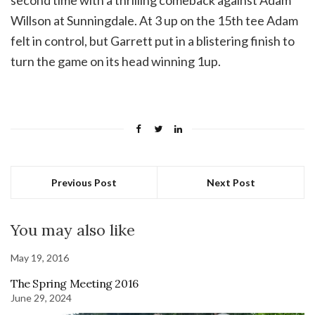
second time with a thrilling comeback against Adam
Willson at Sunningdale. At 3 up on the 15th tee Adam
felt in control, but Garrett put in a blistering finish to
turn the game on its head winning 1up.
Previous Post
Next Post
You may also like
May 19, 2016
The Spring Meeting 2016
June 29, 2024