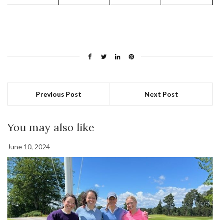
Previous Post
Next Post
You may also like
June 10, 2024