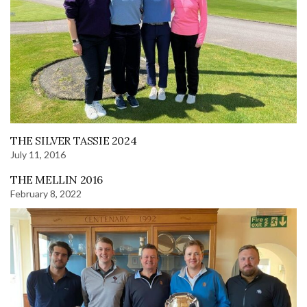
THE SILVER TASSIE 2024
July 11, 2016
THE MELLIN 2016
February 8, 2022