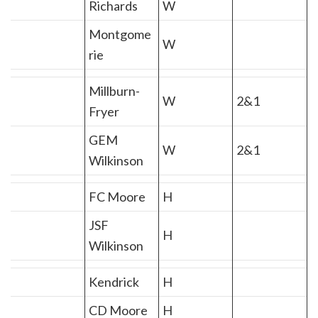
Richards
W
Montgome
W
rie
Millburn-
W
2&1
Fryer
GEM
W
2&1
Wilkinson
FC Moore
H
JSF
H
Wilkinson
Kendrick
H
CD Moore
H