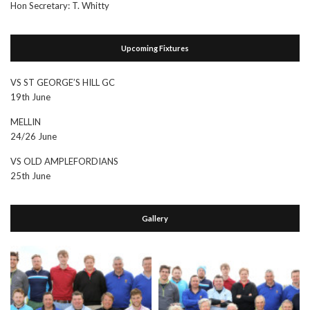
Hon Secretary: T. Whitty
Upcoming Fixtures
VS ST GEORGE’S HILL GC
19th June
MELLIN
24/26 June
VS OLD AMPLEFORDIANS
25th June
Gallery