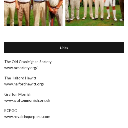
Links
The Old Cranleighan Society
www.ocsociety.org/
The Halford Hewitt
www.halfordhewitt.org/
Grafton Morrish
www.graftonmorrish.org.uk
RCPGC
www.royalcinqueports.com