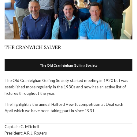
THE CRANWICH SALVER
The Old Cranleighan Golfing Society
The Old Cranleighan Golfing Society started meeting in 1920 but was
established more regularly in the 1930s and now has an active list of
fixtures throughout the year.
The highlight is the annual Halford Hewitt competition at Deal each
April which we have been taking part in since 1931
Captain: C. Mitchell
President: A.R.J. Rogers