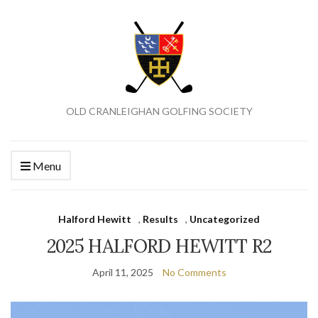
OLD CRANLEIGHAN GOLFING SOCIETY
Menu
Halford Hewitt
,
Results
,
Uncategorized
2025 HALFORD HEWITT R2
April 11, 2025
No Comments