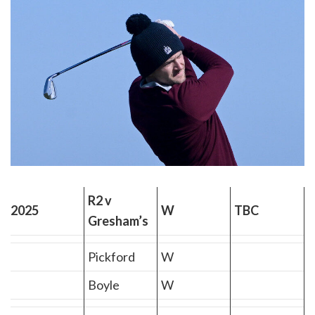
R2 v
2025
W
TBC
Gresham’s
Pickford
W
Boyle
W