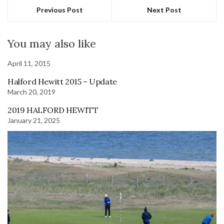
Previous Post
Next Post
You may also like
April 11, 2015
Halford Hewitt 2015 – Update
March 20, 2019
2019 HALFORD HEWITT
January 21, 2025