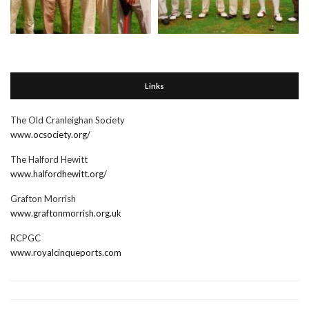
Links
The Old Cranleighan Society
www.ocsociety.org/
The Halford Hewitt
www.halfordhewitt.org/
Grafton Morrish
www.graftonmorrish.org.uk
RCPGC
www.royalcinqueports.com