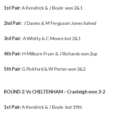
1st Pair:
A Kendrick & J Boyle
won
2&1
2nd Pair:
J Davies & M Ferguson Jones
halved
3rd Pair:
A Whitty & C Moore
lost
2&1
4th Pair:
H Milburn Fryer & J Richards
won
2up
5th Pair:
G Pickford & W Porter
won
3&2
ROUND 2: Vs CHELTENHAM – Cranleigh won 3-2
1st Pair:
A Kendrick & J Boyle
lost
19th