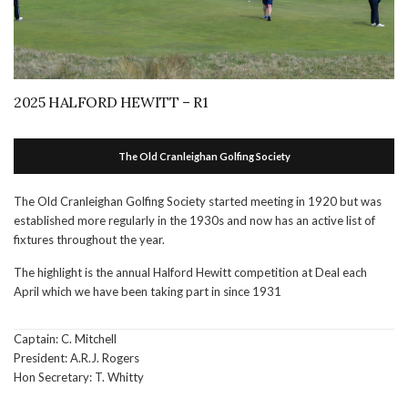
2025 HALFORD HEWITT – R1
The Old Cranleighan Golfing Society
The Old Cranleighan Golfing Society started meeting in 1920 but was
established more regularly in the 1930s and now has an active list of
fixtures throughout the year.
The highlight is the annual Halford Hewitt competition at Deal each
April which we have been taking part in since 1931
Captain: C. Mitchell
President: A.R.J. Rogers
Hon Secretary: T. Whitty