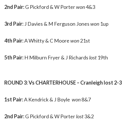
2nd Pair:
G Pickford & W Porter
won
4&3
3rd Pair:
J Davies & M Ferguson Jones
won
1up
4th Pair:
A Whitty & C Moore
won
21st
5th Pair:
H Milburn Fryer & J Richards
lost
19th
ROUND 3: Vs CHARTERHOUSE – Cranleigh lost 2-3
1st Pair:
A Kendrick & J Boyle
won
8&7
2nd Pair:
G Pickford & W Porter
lost
3&2