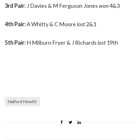
3rd Pair:
J Davies & M Ferguson Jones
won
4&3
4th Pair:
A Whitty & C Moore
lost
2&1
5th Pair:
H Milburn Fryer & J Richards
lost
19th
Halford Hewitt