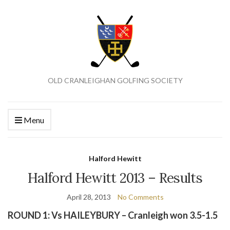
OLD CRANLEIGHAN GOLFING SOCIETY
Menu
Halford Hewitt
Halford Hewitt 2013 – Results
April 28, 2013
No Comments
ROUND 1: Vs HAILEYBURY – Cranleigh won 3.5-1.5