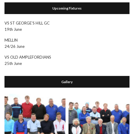
Upcoming Fixtures
VS ST GEORGE’S HILL GC
19th June
MELLIN
24/26 June
VS OLD AMPLEFORDIANS
25th June
Gallery