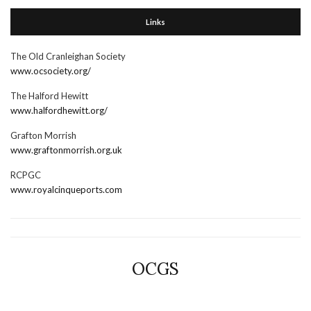
Links
The Old Cranleighan Society
www.ocsociety.org/
The Halford Hewitt
www.halfordhewitt.org/
Grafton Morrish
www.graftonmorrish.org.uk
RCPGC
www.royalcinqueports.com
OCGS