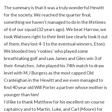
The summary is that it was a truly wonderful Hewitt
for the society. We reached the quarter final,
something we haven’t managed to do in the lifetimes
of 6 of our squad (32 years ago). We beat Harrow, we
took Watsons right to their limit (we clearly took it out
of them, they lost 4-1 to the eventual winners, Eton).
We blooded two ‘rookies’ who played some
breathtaking golf and saw James and Giles win 3 of
their 4 matches. John played his 74th match to draw
level with M.J Burgess as the most capped Old
Cranleighan in the Hewitt and we even managed to
find 40 year old Will Porter a partner whose mother is
younger than him!
I’d like to thank Matthew for his excellent on-course
captaincy and to Martin, Luke, and Carl (Moore) for