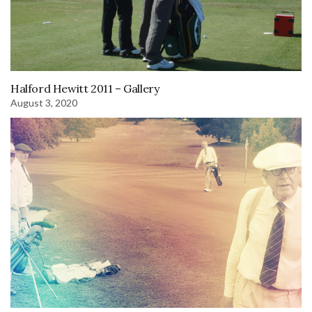
Halford Hewitt 2011 – Gallery
August 3, 2020