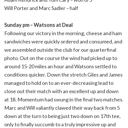
Will Porter and Marc Sadler – half
Sunday pm – Watsons at Deal
Following our victory in the morning, cheese and ham
sandwiches were quickly ordered and consumed, and
we assembled outside the club for our quarterfinal
photo. Out on the course the wind had picked up to
around 15-20 miles an hour and Watsons settled to
conditions quicker. Down the stretch Giles and James
managed to hold on to an ever-decreasing lead to
close out their match with an excellent up and down
at 18. Momentum had swung in the final two matches.
Marc and Will valiantly clawed their way back from 5
down at the turn to being just two down on 17th tee,
only to finally succumb to a truly impressive up and