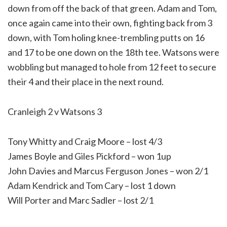
down from off the back of that green. Adam and Tom,
once again came into their own, fighting back from 3
down, with Tom holing knee-trembling putts on 16
and 17 to be one down on the 18th tee. Watsons were
wobbling but managed to hole from 12 feet to secure
their 4 and their place in the next round.
Cranleigh 2 v Watsons 3
Tony Whitty and Craig Moore – lost 4/3
James Boyle and Giles Pickford – won 1up
John Davies and Marcus Ferguson Jones – won 2/1
Adam Kendrick and Tom Cary – lost 1 down
Will Porter and Marc Sadler – lost 2/1