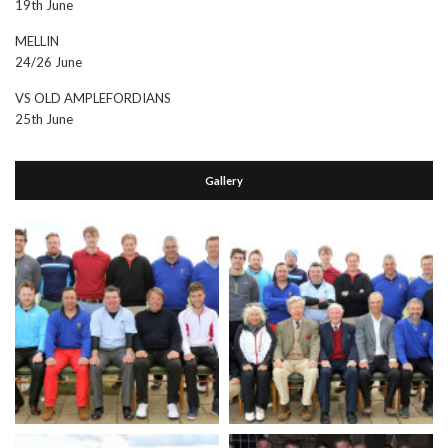
19th June
MELLIN
24/26 June
VS OLD AMPLEFORDIANS
25th June
Gallery