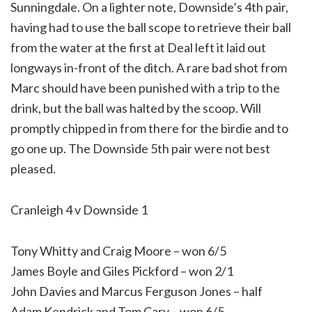
Sunningdale. On a lighter note, Downside’s 4th pair,
having had to use the ball scope to retrieve their ball
from the water at the first at Deal left it laid out
longways in-front of the ditch. A rare bad shot from
Marc should have been punished with a trip to the
drink, but the ball was halted by the scoop. Will
promptly chipped in from there for the birdie and to
go one up. The Downside 5th pair were not best
pleased.
Cranleigh 4 v Downside 1
Tony Whitty and Craig Moore – won 6/5
James Boyle and Giles Pickford – won 2/1
John Davies and Marcus Ferguson Jones – half
Adam Kendrick and Tom Cary – won 6/5