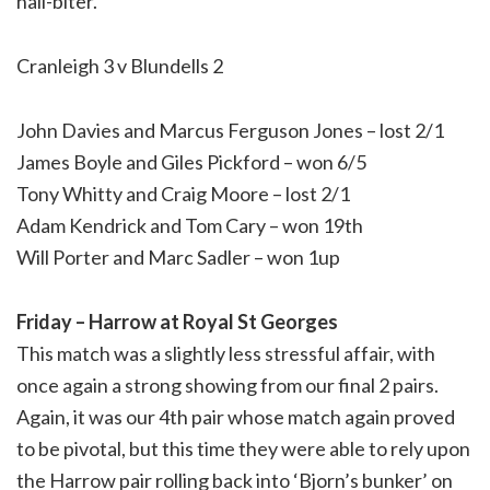
nail-biter.
Cranleigh 3 v Blundells 2
John Davies and Marcus Ferguson Jones – lost 2/1
James Boyle and Giles Pickford – won 6/5
Tony Whitty and Craig Moore – lost 2/1
Adam Kendrick and Tom Cary – won 19th
Will Porter and Marc Sadler – won 1up
Friday – Harrow at Royal St Georges
This match was a slightly less stressful affair, with
once again a strong showing from our final 2 pairs.
Again, it was our 4th pair whose match again proved
to be pivotal, but this time they were able to rely upon
the Harrow pair rolling back into ‘Bjorn’s bunker’ on