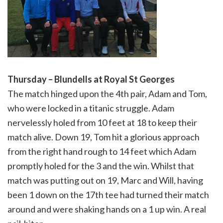
Thursday – Blundells at Royal St Georges
The match hinged upon the 4th pair, Adam and Tom,
who were locked in a titanic struggle. Adam
nervelessly holed from 10 feet at 18 to keep their
match alive. Down 19, Tom hit a glorious approach
from the right hand rough to 14 feet which Adam
promptly holed for the 3 and the win. Whilst that
match was putting out on 19, Marc and Will, having
been 1 down on the 17th tee had turned their match
around and were shaking hands on a 1 up win. A real