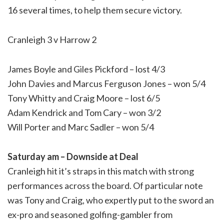
16 several times, to help them secure victory.
Cranleigh 3 v Harrow 2
James Boyle and Giles Pickford – lost 4/3
John Davies and Marcus Ferguson Jones – won 5/4
Tony Whitty and Craig Moore – lost 6/5
Adam Kendrick and Tom Cary – won 3/2
Will Porter and Marc Sadler – won 5/4
Saturday am – Downside at Deal
Cranleigh hit it’s straps in this match with strong
performances across the board. Of particular note
was Tony and Craig, who expertly put to the sword an
ex-pro and seasoned golfing-gambler from