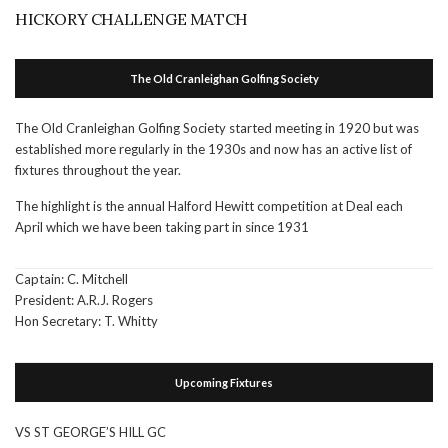
HICKORY CHALLENGE MATCH
The Old Cranleighan Golfing Society
The Old Cranleighan Golfing Society started meeting in 1920 but was
established more regularly in the 1930s and now has an active list of
fixtures throughout the year.
The highlight is the annual Halford Hewitt competition at Deal each
April which we have been taking part in since 1931
Captain: C. Mitchell
President: A.R.J. Rogers
Hon Secretary: T. Whitty
Upcoming Fixtures
VS ST GEORGE’S HILL GC