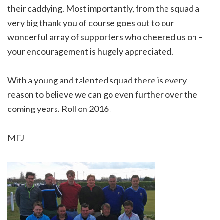
their caddying. Most importantly, from the squad a
very big thank you of course goes out to our
wonderful array of supporters who cheered us on –
your encouragement is hugely appreciated.
With a young and talented squad there is every
reason to believe we can go even further over the
coming years. Roll on 2016!
MFJ