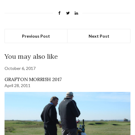
Previous Post
Next Post
You may also like
October 6, 2017
GRAFTON MORRISH 2017
April 28, 2011