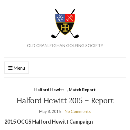
OLD CRANLEIGHAN GOLFING SOCIETY
Menu
Halford Hewitt
,
Match Report
Halford Hewitt 2015 – Report
May 8, 2015
No Comments
2015 OCGS Halford Hewitt Campaign