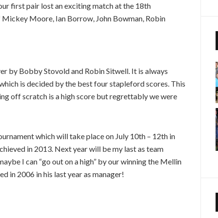
r first pair lost an exciting match at the 18th
 of Mickey Moore, Ian Borrow, John Bowman, Robin
er by Bobby Stovold and Robin Sitwell. It is always
s which is decided by the best four stapleford scores. This
ing off scratch is a high score but regrettably we were
rnament which will take place on July 10th – 12th in
chieved in 2013. Next year will be my last as team
aybe I can “go out on a high” by our winning the Mellin
 in 2006 in his last year as manager!