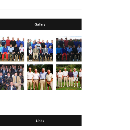
Gallery
Links