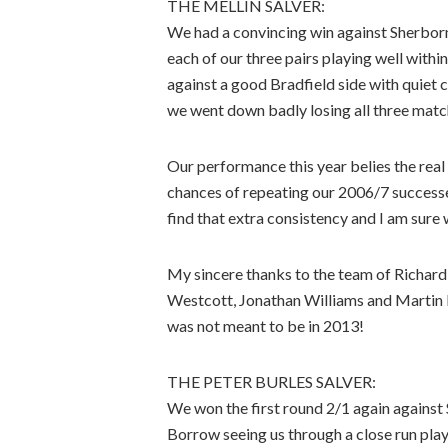
THE MELLIN SALVER:
We had a convincing win against Sherborne
each of our three pairs playing well with
against a good Bradfield side with quiet c
we went down badly losing all three matc
Our performance this year belies the real 
chances of repeating our 2006/7 successes
find that extra consistency and I am sure w
My sincere thanks to the team of Richar
Westcott, Jonathan Williams and Martin Ri
was not meant to be in 2013!
THE PETER BURLES SALVER:
We won the first round 2/1 again against
Borrow seeing us through a close run play