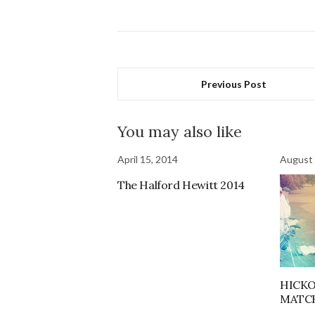
Previous Post
You may also like
April 15, 2014
August 
The Halford Hewitt 2014
HICK
MATC