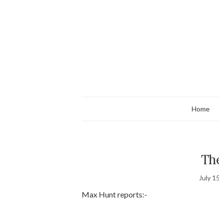
Home
The
July 1
Max Hunt reports:-