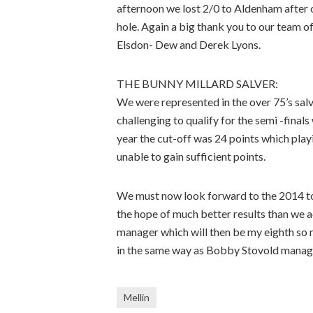
afternoon we lost 2/0 to Aldenham after ou
hole. Again a big thank you to our team
Elsdon- Dew and Derek Lyons.
THE BUNNY MILLARD SALVER:
We were represented in the over 75’s salv
challenging to qualify for the semi -final
year the cut-off was 24 points which play
unable to gain sufficient points.
We must now look forward to the 2014 tou
the hope of much better results than we a
manager which will then be my eighth so m
in the same way as Bobby Stovold managed
Mellin