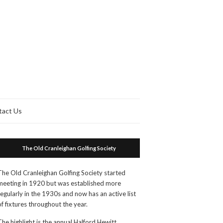
tact Us
The Old Cranleighan Golfing Society
The Old Cranleighan Golfing Society started
meeting in 1920 but was established more
regularly in the 1930s and now has an active list
of fixtures throughout the year.
The highlight is the annual Halford Hewitt