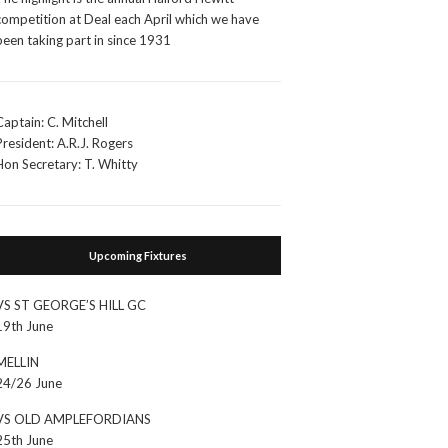
competition at Deal each April which we have
been taking part in since 1931
Captain: C. Mitchell
President: A.R.J. Rogers
Hon Secretary: T. Whitty
Upcoming Fixtures
VS ST GEORGE’S HILL GC
19th June
MELLIN
24/26 June
VS OLD AMPLEFORDIANS
25th June