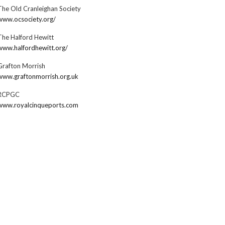
The Old Cranleighan Society
www.ocsociety.org/
The Halford Hewitt
www.halfordhewitt.org/
Grafton Morrish
www.graftonmorrish.org.uk
RCPGC
www.royalcinqueports.com