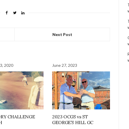
Next Post
3, 2020
June 27, 2023
ORY CHALLENGE
2023 OCGS vs ST
H
GEORGE’S HILL GC