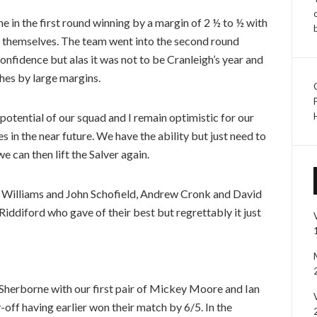
 in the first round winning by a margin of 2 ½ to ½ with
in themselves. The team went into the second round
onfidence but alas it was not to be Cranleigh’s year and
hes by large margins.
potential of our squad and I remain optimistic for our
 in the near future. We have the ability but just need to
e can then lift the Salver again.
d Williams and John Schofield, Andrew Cronk and David
ddiford who gave of their best but regrettably it just
 Sherborne with our first pair of Mickey Moore and Ian
-off having earlier won their match by 6/5. In the