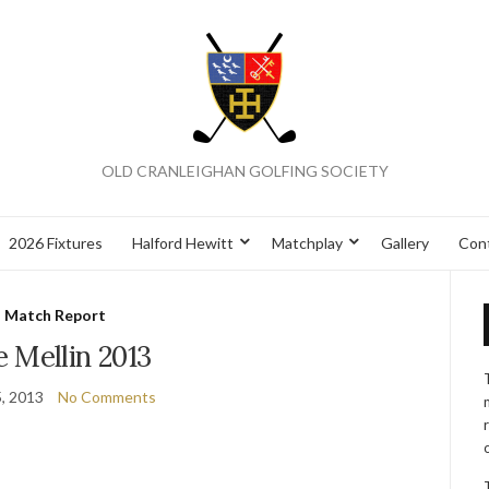
OLD CRANLEIGHAN GOLFING SOCIETY
2026 Fixtures
Halford Hewitt
Matchplay
Gallery
Con
Match Report
 Mellin 2013
5, 2013
No Comments